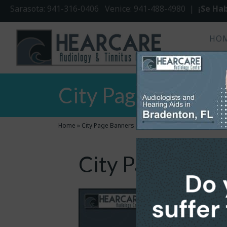
Sarasota: 941-316-0406 Venice: 941-488-4980 |
¡Se Hab
HO
City Page Banner
Home
»
City Page Banners
City Page Bann