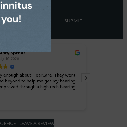
Mary Sproat
larry l
uly 16, 2026.
July 9, 20
say enough about HearCare. They went
Always a pleasure. Everyone is efficient
nd beyond to help me get my hearing
improved through a high tech hearing
FFICE - LEAVE A REVIEW