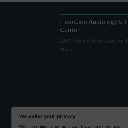
HearCare Audiology & T
Center
2800 Hillview Street Sarasota, 
Phone:
941-316-0406
Driving Directions
We value your privacy
We use cookies to enhance your browsing experience,