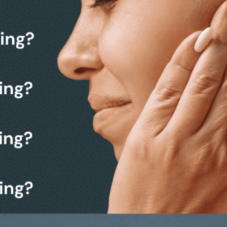
k from making a decision.
 a friendly, no-obligation
members.