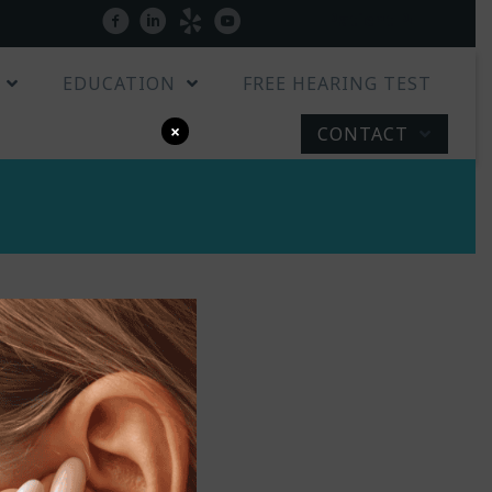
Patient Portal
facebook
linkedin
yelp
youtube
EDUCATION
FREE HEARING TEST
×
CONTACT