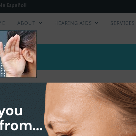
la Español!
ME
ABOUT
HEARING AIDS
SERVICES
s
ers