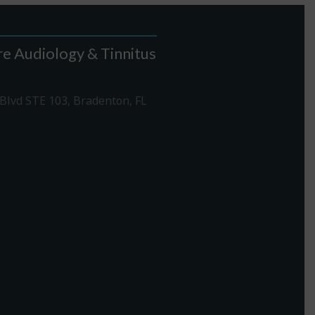
e Audiology & Tinnitus
Blvd STE 103, Bradenton, FL
1-307-7340
rections