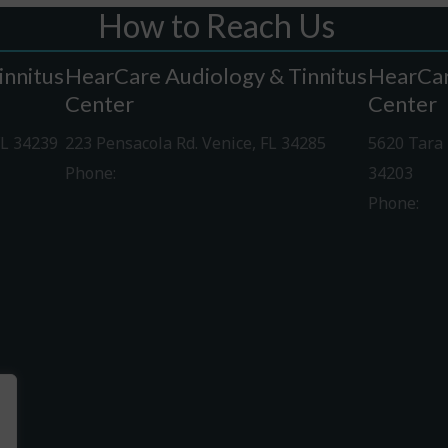
How to Reach Us
innitus
HearCare Audiology & Tinnitus
HearCar
Center
Center
FL 34239
223 Pensacola Rd. Venice, FL 34285
5620 Tara 
Phone:
941-488-4980
34203
Phone:
94
Driving Directions
Driving Di