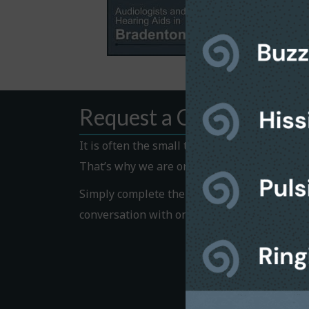
Request a Callback
It is often the small things that hold us bac
That’s why we are on hand to help.
Simply complete the Callback form to request
conversation with one of our helpful team 