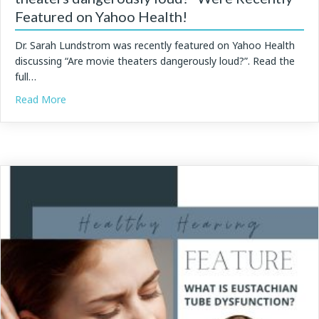
Featured on Yahoo Health!
Dr. Sarah Lundstrom was recently featured on Yahoo Health
discussing “Are movie theaters dangerously loud?”. Read the
full…
about Dr. Lundstrom’s Insights on “Are movie theater
Read More