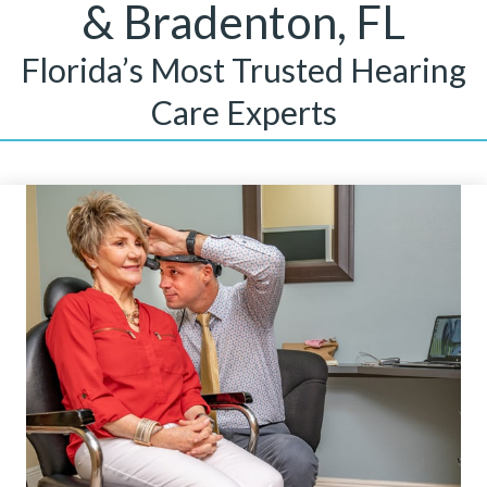
& Bradenton, FL
Florida’s Most Trusted Hearing
Care Experts