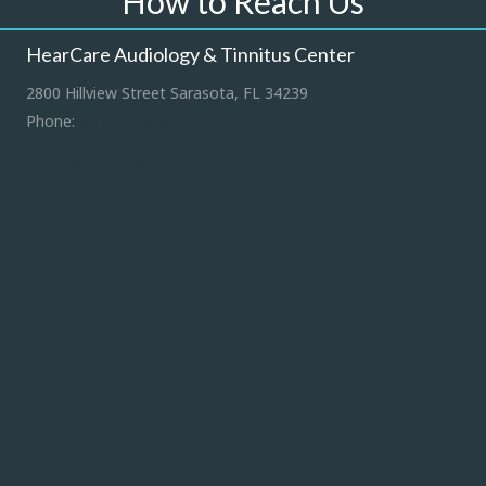
How to Reach Us
HearCare Audiology & Tinnitus Center
2800 Hillview Street Sarasota, FL 34239
Phone:
941-316-0406
Driving Directions