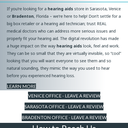
If you’re looking for a
hearing aids
store in Sarasota, Venice
or
Bradenton
, Florida – we’re here to help! Don’t settle for a
big box retailer or a hearing aid technician; trust REAL
medical doctors who can address more serious issues and
properly fit your hearing aid. The digital revolution has made
a huge impact on the way
hearing aids
look, feel and work.
They can be so small that they are virtually invisible, so “cool”
looking that you will want everyone to see them and so
natural sounding, they mimic the way you used to hear
before you experienced hearing loss.
LEARN MORE
VENICE OFFICE - LEAVE A REVIEW
SARASOTA OFFICE - LEAVE A REVIEW
BRADENTON OFFICE - LEAVE A REVIEW