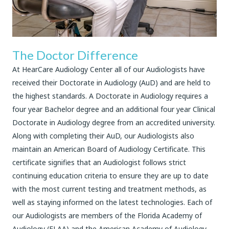
The Doctor Difference
At HearCare Audiology Center all of our Audiologists have
received their Doctorate in Audiology (AuD) and are held to
the highest standards. A Doctorate in Audiology requires a
four year Bachelor degree and an additional four year Clinical
Doctorate in Audiology degree from an accredited university.
Along with completing their AuD, our Audiologists also
maintain an American Board of Audiology Certificate. This
certificate signifies that an Audiologist follows strict
continuing education criteria to ensure they are up to date
with the most current testing and treatment methods, as
well as staying informed on the latest technologies. Each of
our Audiologists are members of the Florida Academy of
Audiology (FLAA) and the American Academy of Audiology