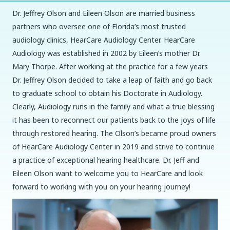
Dr. Jeffrey Olson and Eileen Olson are married business
partners who oversee one of Florida’s most trusted
audiology clinics, HearCare Audiology Center. HearCare
Audiology was established in 2002 by Eileen’s mother Dr.
Mary Thorpe. After working at the practice for a few years
Dr. Jeffrey Olson decided to take a leap of faith and go back
to graduate school to obtain his Doctorate in Audiology.
Clearly, Audiology runs in the family and what a true blessing
it has been to reconnect our patients back to the joys of life
through restored hearing. The Olson’s became proud owners
of HearCare Audiology Center in 2019 and strive to continue
a practice of exceptional hearing healthcare. Dr. Jeff and
Eileen Olson want to welcome you to HearCare and look
forward to working with you on your hearing journey!