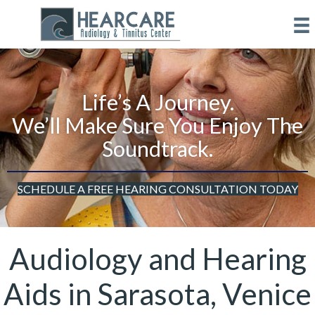
Life’s A Journey.
We’ll Make Sure You Enjoy The
Soundtrack.
SCHEDULE A FREE HEARING CONSULTATION TODAY
Audiology and Hearing
Aids in Sarasota, Venice