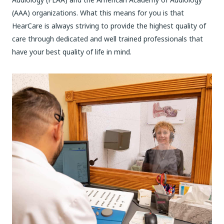
(AAA) organizations. What this means for you is that
HearCare is always striving to provide the highest quality of
care through dedicated and well trained professionals that
have your best quality of life in mind.