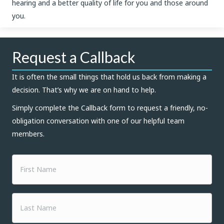
hearing and a better quality of life for you and those around
you.
Request a Callback
It is often the small things that hold us back from making a
decision. That’s why we are on hand to help.
Simply complete the Callback form to request a friendly, no-
obligation conversation with one of our helpful team
members.