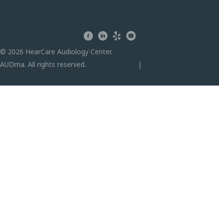
facebook
linkedin
yelp
youtube
© 2026 HearCare Audiology Center.
AUDma. All rights reserved.
Privacy Policy
|
HIPPA