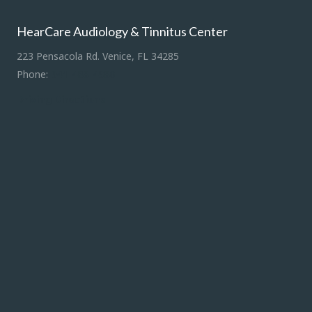
HearCare Audiology & Tinnitus Center
223 Pensacola Rd. Venice, FL 34285
Phone:
941-488-4980
Driving Directions