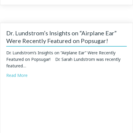
Dr. Lundstrom’s Insights on “Airplane Ear”
Were Recently Featured on Popsugar!
Dr. Lundstrom’s Insights on “Airplane Ear” Were Recently
Featured on Popsugar! Dr. Sarah Lundstrom was recently
featured…
about Dr. Lundstrom’s Insights on “Airplane Ear” Were
Read More