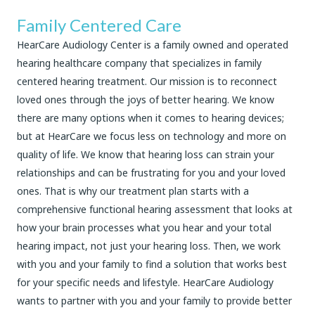
Family Centered Care
HearCare Audiology Center is a family owned and operated
hearing healthcare company that specializes in family
centered hearing treatment. Our mission is to reconnect
loved ones through the joys of better hearing. We know
there are many options when it comes to hearing devices;
but at HearCare we focus less on technology and more on
quality of life. We know that hearing loss can strain your
relationships and can be frustrating for you and your loved
ones. That is why our treatment plan starts with a
comprehensive functional hearing assessment that looks at
how your brain processes what you hear and your total
hearing impact, not just your hearing loss. Then, we work
with you and your family to find a solution that works best
for your specific needs and lifestyle. HearCare Audiology
wants to partner with you and your family to provide better