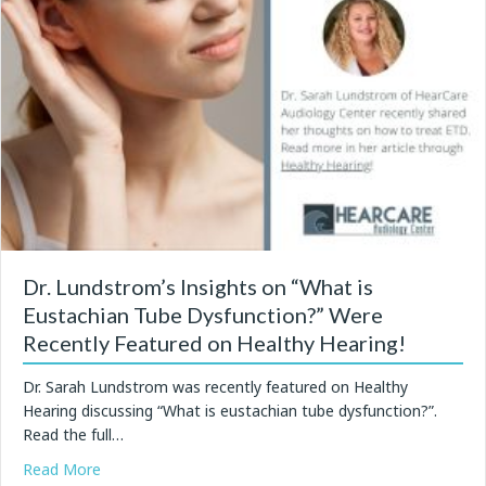
Dr. Lundstrom’s Insights on “What is
Eustachian Tube Dysfunction?” Were
Recently Featured on Healthy Hearing!
Dr. Sarah Lundstrom was recently featured on Healthy
Hearing discussing “What is eustachian tube dysfunction?”.
Read the full…
about Dr. Lundstrom’s Insights on “What is Eustachia
Read More