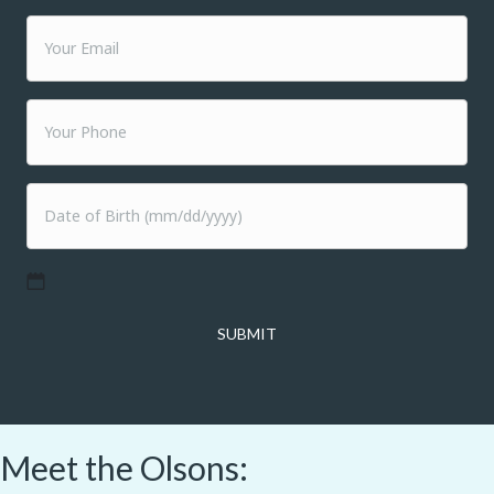
MM
slash
DD
slash
YYYY
Meet the Olsons: