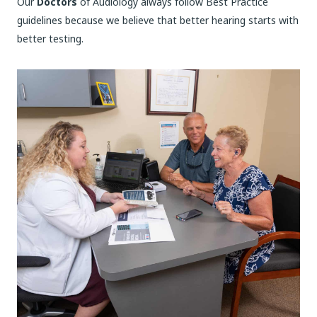
Our
Doctors
of Audiology always follow Best Practice
guidelines because we believe that better hearing starts with
better testing.