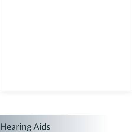
Hearing Aids