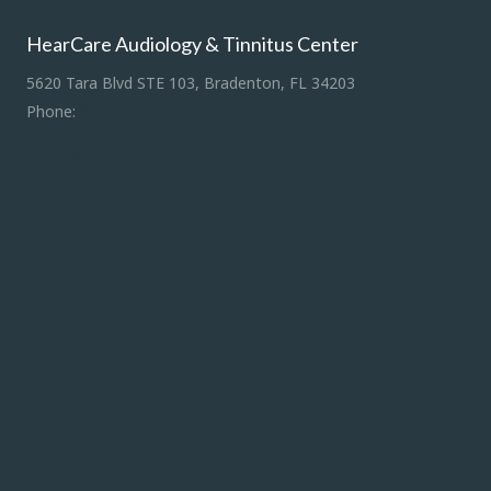
HearCare Audiology & Tinnitus Center
5620 Tara Blvd STE 103, Bradenton, FL 34203
Phone:
941-307-7340
Driving Directions