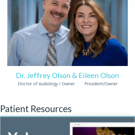
Dr. Jeffrey Olson & Eileen Olson
Doctor of Audiology / Owner President/Owner
Patient Resources