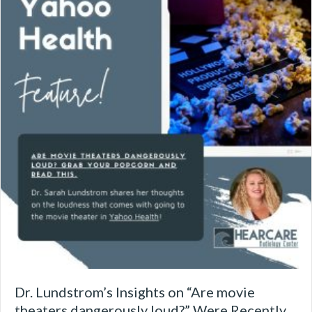
Dr. Lundstrom’s Insights on “Are movie
theaters dangerously loud?” Were Recently