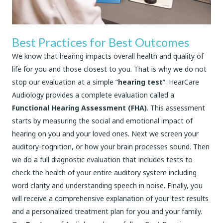
Best Practices for Best Outcomes
We know that hearing impacts overall health and quality of
life for you and those closest to you. That is why we do not
stop our evaluation at a simple “
hearing test
”. HearCare
Audiology provides a complete evaluation called a
Functional Hearing Assessment (FHA)
. This assessment
starts by measuring the social and emotional impact of
hearing on you and your loved ones. Next we screen your
auditory-cognition, or how your brain processes sound. Then
we do a full diagnostic evaluation that includes tests to
check the health of your entire auditory system including
word clarity and understanding speech in noise. Finally, you
will receive a comprehensive explanation of your test results
and a personalized treatment plan for you and your family.