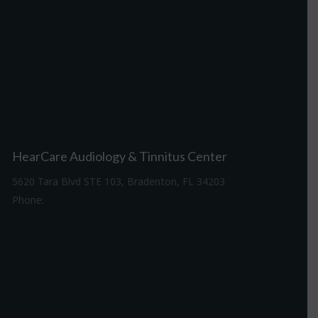
HearCare Audiology & Tinnitus Center
5620 Tara Blvd STE 103, Bradenton, FL 34203
Phone:
941-307-7340
Driving Directions