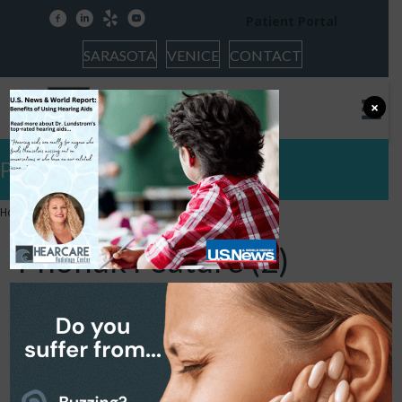
facebook
linkedin
yelp
youtube
Patient Portal
SARASOTA
VENICE
CONTACT
×
Phonak Feature (2)
Home
»
Phonak Feature (2)
Phonak Feature (2)
June 27, 2024