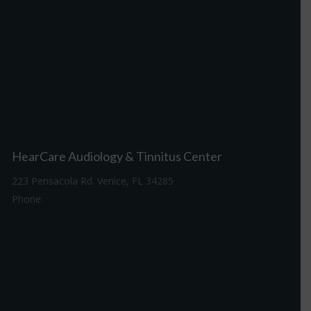
HearCare Audiology & Tinnitus Center
223 Pensacola Rd. Venice, FL 34285
Phone:
941-488-4980
Driving Directions