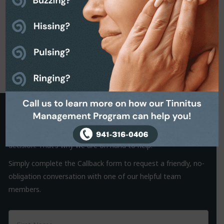
Request a Callback
It is often the small things that hold us back from making a
decision. That’s why we are on hand to help.
Simply complete the Callback form to request a friendly, no-
obligation conversation with one of our helpful team
members.