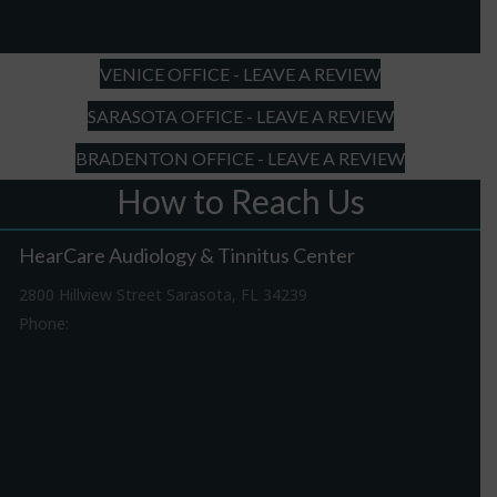
slash
YYYY
VENICE OFFICE - LEAVE A REVIEW
SARASOTA OFFICE - LEAVE A REVIEW
BRADENTON OFFICE - LEAVE A REVIEW
How to Reach Us
HearCare Audiology & Tinnitus Center
2800 Hillview Street Sarasota, FL 34239
Phone:
941-316-0406
Driving Directions