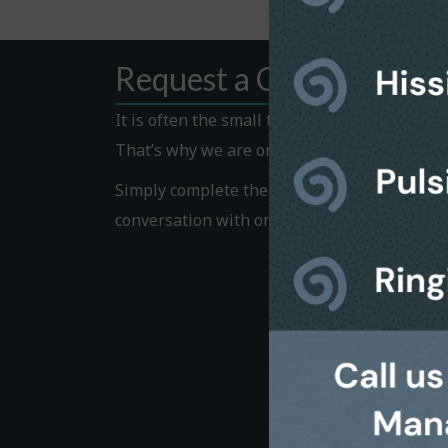
Request a Callback
It is often the small things that hold us bac
That’s why we are on hand to help.
Simply complete the Callback form to request
conversation with one of our helpful team 