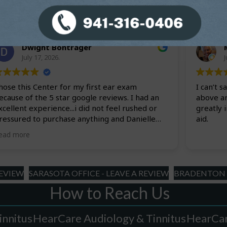
slash
YYYY
Dwight Bontrager
July 17, 2026.
J
hose this Center for my first ear exam
I can’t 
ecause of the 5 star google reviews. I had an
above a
xcellent experience...i did not feel rushed or
greatly 
ressured to purchase anything and Danielle
aid.
as very informative with the exam results and
ead more
nswered all my questions. I will definitely be
sing this Audiology Center for all my hearing
eeds.
REVIEW
SARASOTA OFFICE - LEAVE A REVIEW
BRADENTON O
How to Reach Us
innitus
HearCare Audiology & Tinnitus
HearCar