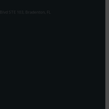
Blvd STE 103, Bradenton, FL
1-307-7340
rections