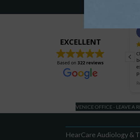
Charles Royhl
July 24, 2026.
EXCELLENT
The entire staff is outstanding! I have been a
C
patient for about 2 years now. The
b
Based on
322 reviews
improvement over my previous hearing
e
practioner is amazing.
p
w
R
a
u
n
VENICE OFFICE - LEAVE A 
HearCare Audiology & T