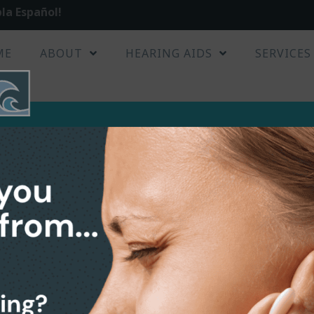
la Español!
ME
ABOUT
HEARING AIDS
SERVICES
2up
hearcare-waves-2up
s-2up