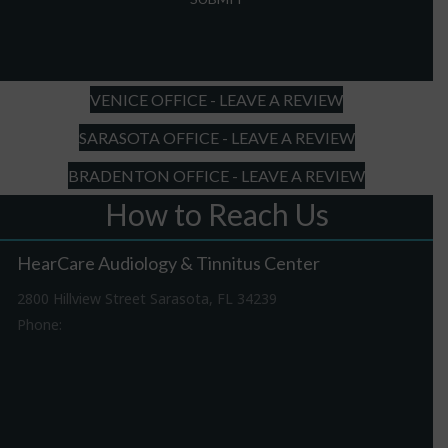
slash
DD
slash
YYYY
VENICE OFFICE - LEAVE A REVIEW
SARASOTA OFFICE - LEAVE A REVIEW
BRADENTON OFFICE - LEAVE A REVIEW
How to Reach Us
HearCare Audiology & Tinnitus Center
2800 Hillview Street Sarasota, FL 34239
Phone:
941-316-0406
Driving Directions