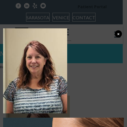
facebook
linkedin
yelp
youtube
Patient Portal
SARASOTA
VENICE
CONTACT
×
Meet Carolyn
Home
»
Our Team
»
Carolyn
Carolyn