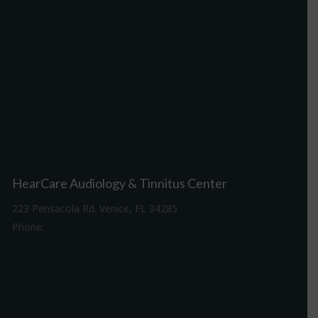
HearCare Audiology & Tinnitus Center
223 Pensacola Rd. Venice, FL 34285
Phone:
941-488-4980
Driving Directions