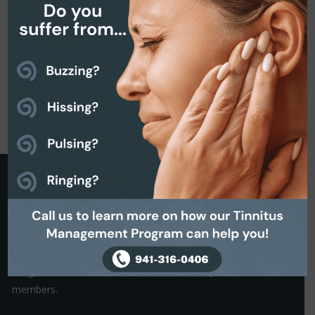
Request a Callback
It is often the small things that hold us back from making a
decision. That’s why we are on hand to help.
Simply complete the Callback form to request a friendly, no-
obligation conversation with one of our helpful team
members.