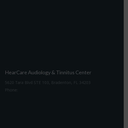
HearCare Audiology & Tinnitus Center
5620 Tara Blvd STE 103, Bradenton, FL 34203
Phone:
941-307-7340
Driving Directions