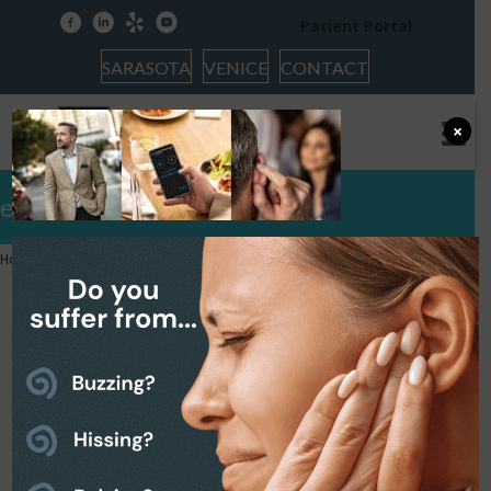
facebook
linkedin
yelp
youtube
Patient Portal
SARASOTA
VENICE
CONTACT
×
evoke-news-1600×540
Home
»
Widex Evoke Hearing Aid
»
evoke-news-1600×540
evoke-news-1600×540