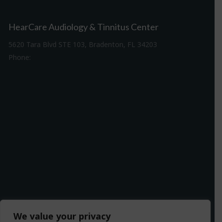
HearCare Audiology & Tinnitus Center
5620 Tara Blvd STE 103, Bradenton, FL 34203
Phone:
941-307-7340
Driving Directions
We value your privacy