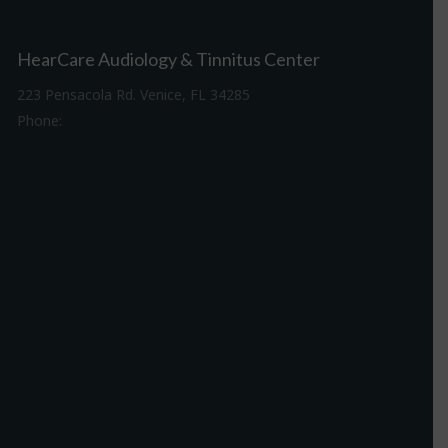
HearCare Audiology & Tinnitus Center
223 Pensacola Rd. Venice, FL 34285
Phone:
941-488-4980
Driving Directions