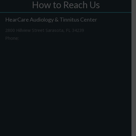
How to Reach Us
HearCare Audiology & Tinnitus Center
2800 Hillview Street Sarasota, FL 34239
Phone:
941-316-0406
Driving Directions