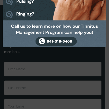
Request a Callback
It is often the small things that hold us back from making a
decision. That’s why we are on hand to help.
Simply complete the Callback form to request a friendly, no-
obligation conversation with one of our helpful team
members.