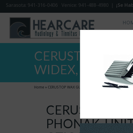
Sarasota: 941-316-0406 Venice: 941-488-4980 |
¡Se Hab
HO
CERUSTOP WAX 
WIDEX, OTICON (
Home
»
CERUSTOP WAX GUARDS FOR PHONAK, UNITRON, W
CERUSTOP WA
PHONAK, UNIT