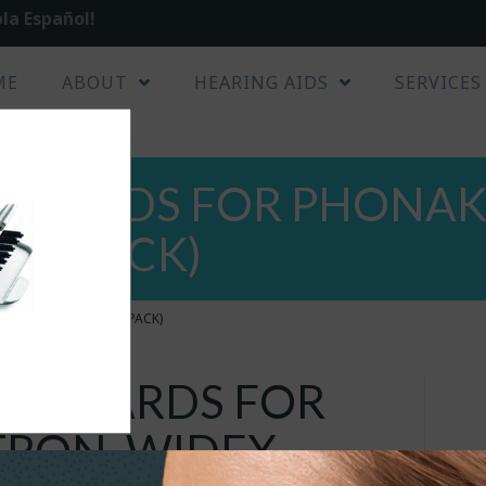
la Español!
ME
ABOUT
HEARING AIDS
SERVICES
GUARDS FOR PHONAK,
8 / PACK)
IDEX, OTICON (8 / PACK)
X GUARDS FOR
RON, WIDEX,