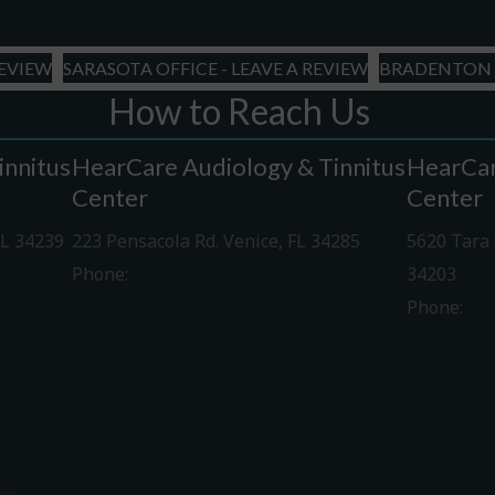
slash
YYYY
REVIEW
SARASOTA OFFICE - LEAVE A REVIEW
BRADENTON O
How to Reach Us
innitus
HearCare Audiology & Tinnitus
HearCar
Center
Center
FL 34239
223 Pensacola Rd. Venice, FL 34285
5620 Tara 
Phone:
941-488-4980
34203
Phone:
94
Driving Directions
Driving Di