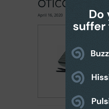
OTICON (8 / P
April 16, 2020