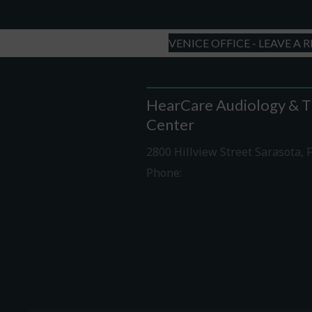
VENICE OFFICE - LEAVE A 
HearCare Audiology & T
Center
2800 Hillview Street Sarasota, 
Phone:
941-316-0406
Driving Directions