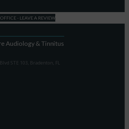
FFICE - LEAVE A REVIEW
e Audiology & Tinnitus
Blvd STE 103, Bradenton, FL
1-307-7340
rections