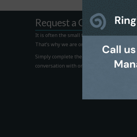
Request a Callback
It is often the small things that hold us bac
That’s why we are on hand to help.
Simply complete the Callback form to request
conversation with one of our helpful team 