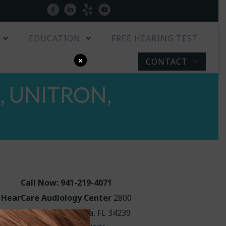
Patient Portal
facebook
linkedin
yelp
youtube
EDUCATION
FREE HEARING TEST
×
CONTACT
 UNITRON,
Call Now: 941-219-4071
HearCare Audiology Center
2800
Hillview Street Sarasota, FL 34239