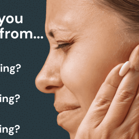
ACK)
P