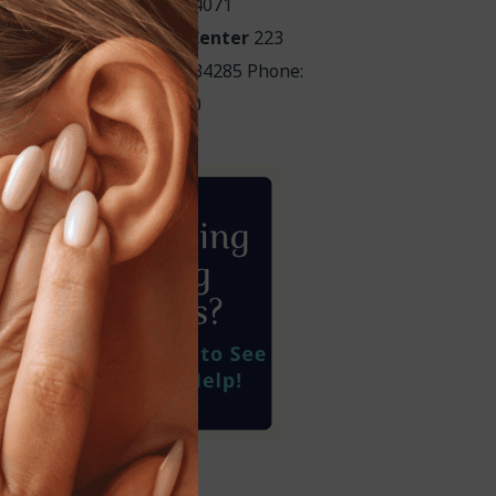
Phone: 941-219-4071
HearCare Audiology Center
223
ensacola Rd. Venice, FL 34285 Phone:
941-488-4980