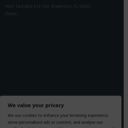
5620 Tara Blvd STE 103, Bradenton, FL 34203
Phone:
941-307-7340
Driving Directions
We value your privacy
We use cookies to enhance your browsing experience,
serve personalised ads or content, and analyse our