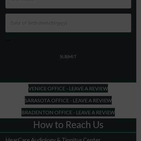
MM
slash
DD
slash
YYYY
VENICE OFFICE - LEAVE A REVIEW
SARASOTA OFFICE - LEAVE A REVIEW
BRADENTON OFFICE - LEAVE A REVIEW
How to Reach Us
HearCare Audiology & Tinnitus Center