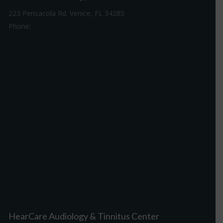
223 Pensacola Rd. Venice, FL 34285
Phone:
941-488-4980
Driving Directions
HearCare Audiology & Tinnitus Center