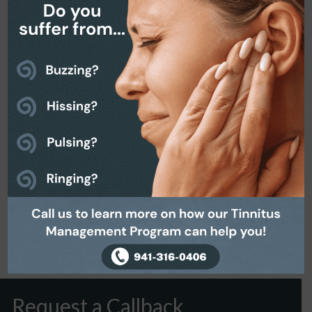
April 16, 2020
Request a Callback