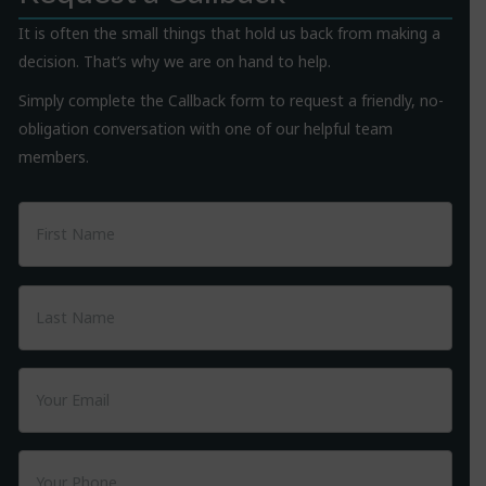
It is often the small things that hold us back from making a
decision. That’s why we are on hand to help.
Simply complete the Callback form to request a friendly, no-
obligation conversation with one of our helpful team
members.