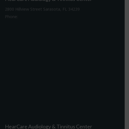
2800 Hillview Street Sarasota, FL 34239
Phone:
941-316-0406
Driving Directions
HearCare Audiology & Tinnitus Center