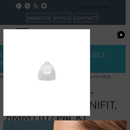
facebook
linkedin
yelp
youtube
Patient Portal
SARASOTA
VENICE
CONTACT
×
OTICON DOMES – BASS DOUBLE
MINIFIT, 8MM (10 / PACK)
Home
»
OTICON DOMES – BASS DOUBLE MINIFIT, 8MM (10 / PACK)
OTICON DOMES –
BASS DOUBLE MINIFIT,
8MM (10 / PACK)