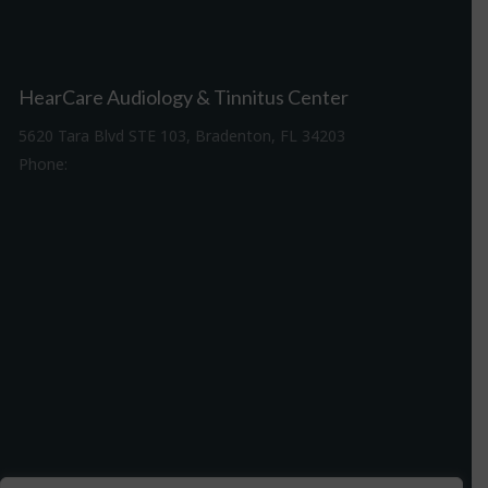
HearCare Audiology & Tinnitus Center
5620 Tara Blvd STE 103, Bradenton, FL 34203
Phone:
941-307-7340
Driving Directions