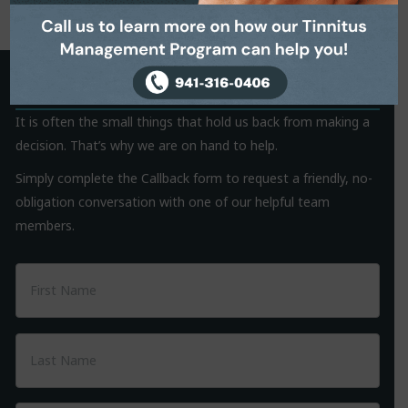
Request a Callback
It is often the small things that hold us back from making a
decision. That’s why we are on hand to help.
Simply complete the Callback form to request a friendly, no-
obligation conversation with one of our helpful team
members.