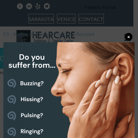
facebook
linkedin
yelp
youtube
Patient Portal
SARASOTA
VENICE
CONTACT
03 - Notice of Privacy Practices-Revised
×
03 – Notice of Privacy Practices-Revised
Home
»
03 – Notice of Privacy Practices-Revised
03 – Notice of Privacy
Practices-Revised
March 29, 2023
03 - Notice of Privacy Practices-Revised