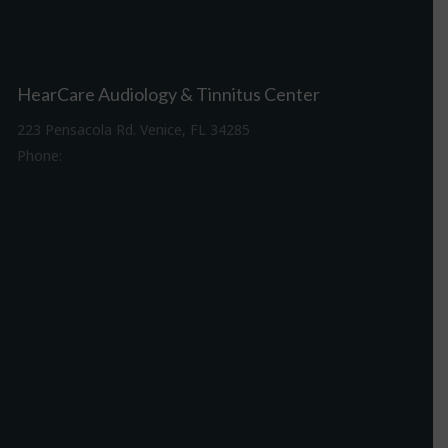
HearCare Audiology & Tinnitus Center
223 Pensacola Rd. Venice, FL 34285
Phone:
941-488-4980
Driving Directions