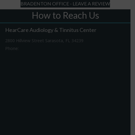
BRADENTON OFFICE - LEAVE A REVIEW
How to Reach Us
HearCare Audiology & Tinnitus Center
2800 Hillview Street Sarasota, FL 34239
Phone:
941-316-0406
Driving Directions