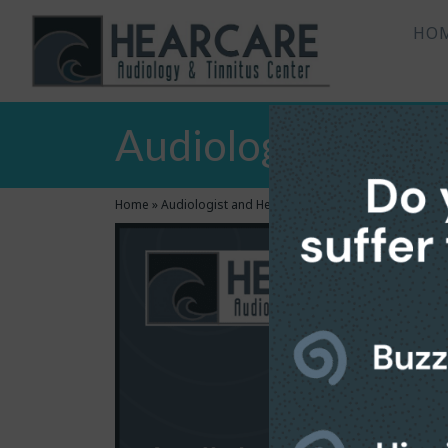
HO
Audiologist and H
Home
»
Audiologist and Hearing Aids Center in Bradenton,