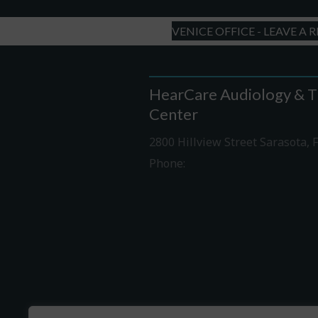
VENICE OFFICE - LEAVE A 
HearCare Audiology & T
Center
2800 Hillview Street Sarasota, 
Phone:
941-316-0406
Driving Directions