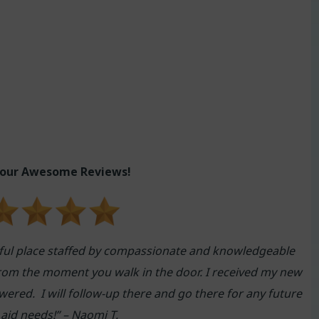
 our Awesome Reviews!
ful place staffed by compassionate and knowledgeable
rom the moment you walk in the door. I received my new
ered. I will follow-up there and go there for any future
 aid needs
!” – Naomi T.