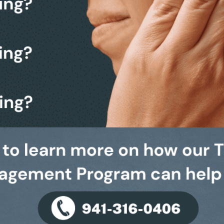
203
health has always been our top priority.
F
 Doctorate degrees in Audiology, are proud to bring the
 Sarasota and Venice to the Bradenton & Lakewood Ranch
H
ars of experience, you can trust that your hearing needs
hands.