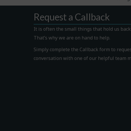
Request a Callback
It is often the small things that hold us bac
That’s why we are on hand to help.
Simply complete the Callback form to request
conversation with one of our helpful team 