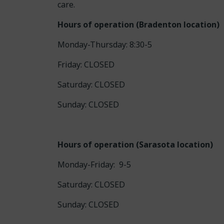
care.
Hours of operation (Bradenton location)
Monday-Thursday: 8:30-5
Friday: CLOSED
Saturday: CLOSED
Sunday: CLOSED
Hours of operation (Sarasota location)
Monday-Friday: 9-5
Saturday: CLOSED
Sunday: CLOSED