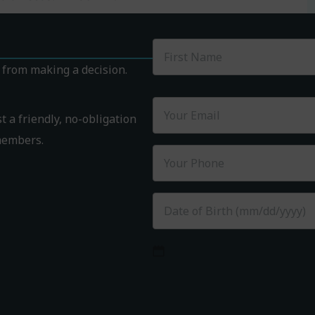
k from making a decision.
 a friendly, no-obligation
members.
MM
slash
DD
slash