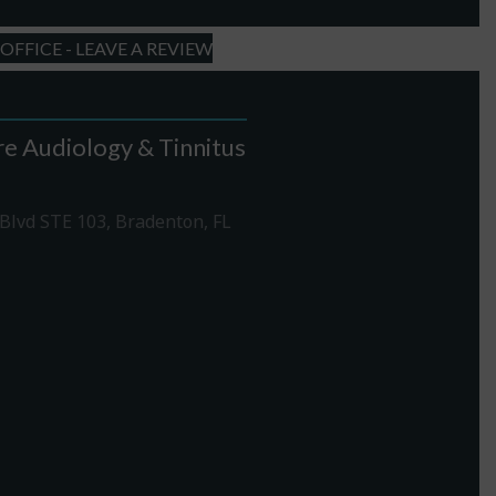
FFICE - LEAVE A REVIEW
e Audiology & Tinnitus
Blvd STE 103, Bradenton, FL
1-307-7340
rections