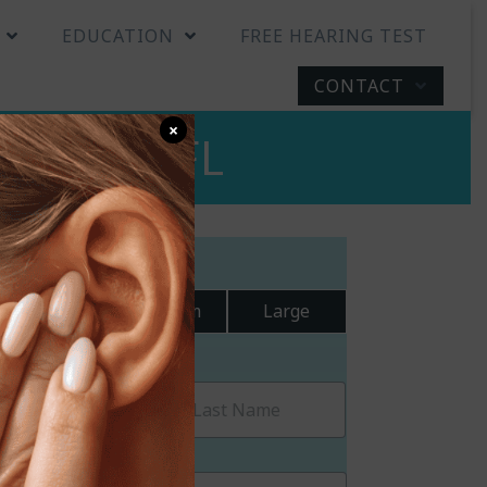
EDUCATION
FREE HEARING TEST
CONTACT
×
adenton, FL
ext Size:
Small
Medium
Large
equest a Callback