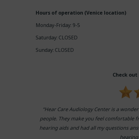
Hours of operation (Venice location)
Monday-Friday: 9-5
Saturday: CLOSED
Sunday: CLOSED
Check out
“Hear Care Audiology Center is a wonder
people. They make you feel comfortable f
hearing aids and had all my questions answ
hearing