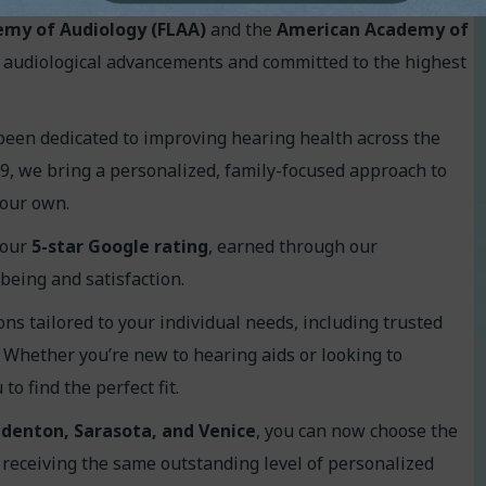
emy of Audiology (FLAA)
and the
American Academy of
of audiological advancements and committed to the highest
been dedicated to improving hearing health across the
9, we bring a personalized, family-focused approach to
 our own.
 our
5
-star Google rating
, earned through our
being and satisfaction.
ons tailored to your individual needs, including trusted
. Whether you’re new to hearing aids or looking to
o find the perfect fit.
denton, Sarasota, and Venice
, you can now choose the
 receiving the same outstanding level of personalized