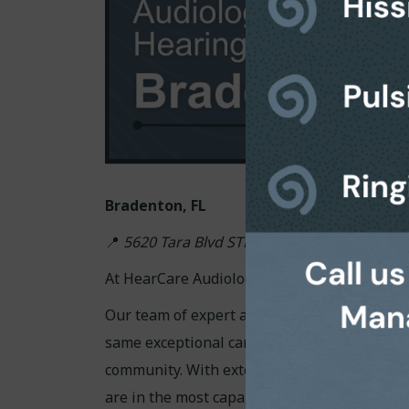
Bradenton, FL
📍
5620 Tara Blvd STE 103, Bradenton, FL 34
At HearCare Audiology Center, your hearing 
Our team of expert audiologists, all holding
same exceptional care we are known for in
community. With extensive knowledge and ye
are in the most capable and compassionate 