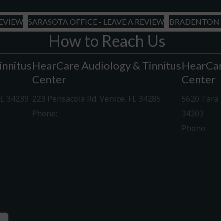
YYYY
REVIEW
SARASOTA OFFICE - LEAVE A REVIEW
BRADENTON O
How to Reach Us
innitus
HearCare Audiology & Tinnitus
HearCar
Center
Center
FL 34239
223 Pensacola Rd. Venice, FL 34285
5620 Tara 
Phone:
941-488-4980
34203
Phone:
94
Driving Directions
Driving Di