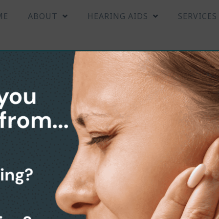
ME
ABOUT
HEARING AIDS
SERVICES
earing Aids Center in Br
 FL
T
R