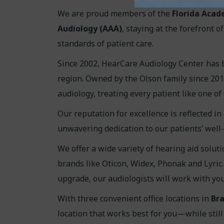
We are proud members of the
Florida Acad
Audiology (AAA)
, staying at the forefront 
standards of patient care.
Since 2002, HearCare Audiology Center has 
region. Owned by the Olson family since 201
audiology, treating every patient like one of
Our reputation for excellence is reflected in
unwavering dedication to our patients’ well-
We offer a wide variety of hearing aid soluti
brands like Oticon, Widex, Phonak and Lyric
upgrade, our audiologists will work with you t
With three convenient office locations in
Bra
location that works best for you—while still