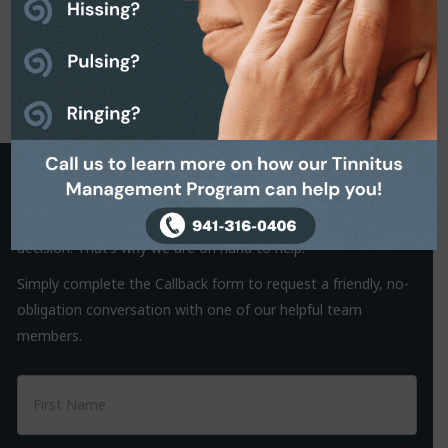
Request a Callback
It is often the small things that hold us back from making a
decision. That’s why we are on hand to help.
Simply complete the Callback form to request a friendly, no-
obligation conversation with one of our helpful team
members.