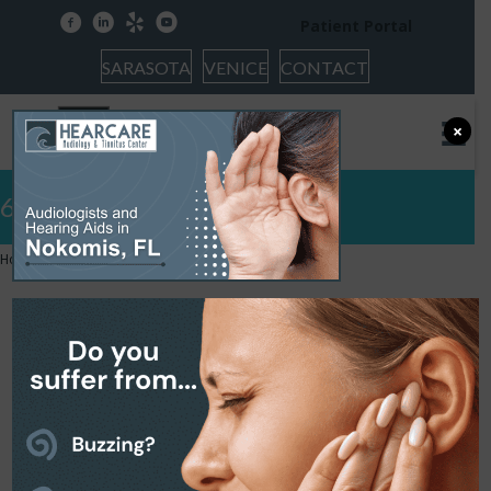
facebook
linkedin
yelp
youtube
Patient Portal
SARASOTA
VENICE
CONTACT
×
6
Home
»
6
6
February 19, 2026