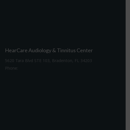
HearCare Audiology & Tinnitus Center
5620 Tara Blvd STE 103, Bradenton, FL 34203
Phone:
941-307-7340
Driving Directions