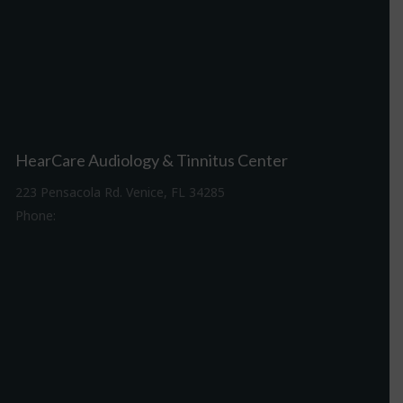
HearCare Audiology & Tinnitus Center
223 Pensacola Rd. Venice, FL 34285
Phone:
941-488-4980
Driving Directions