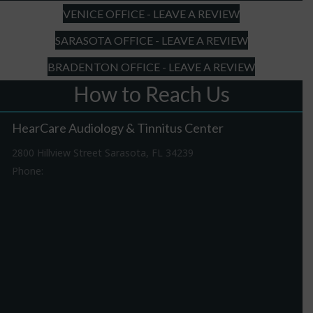
VENICE OFFICE - LEAVE A REVIEW
SARASOTA OFFICE - LEAVE A REVIEW
BRADENTON OFFICE - LEAVE A REVIEW
How to Reach Us
HearCare Audiology & Tinnitus Center
2800 Hillview Street Sarasota, FL 34239
Phone:
941-316-0406
Driving Directions