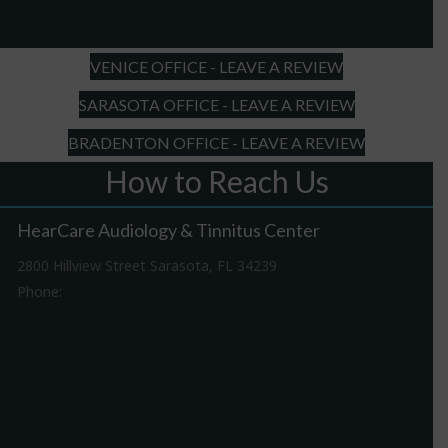
slash
YYYY
VENICE OFFICE - LEAVE A REVIEW
SARASOTA OFFICE - LEAVE A REVIEW
BRADENTON OFFICE - LEAVE A REVIEW
How to Reach Us
HearCare Audiology & Tinnitus Center
2800 Hillview Street Sarasota, FL 34239
Phone:
941-316-0406
Driving Directions