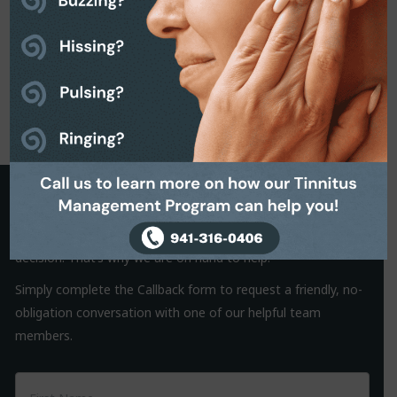
Request a Callback
It is often the small things that hold us back from making a
decision. That’s why we are on hand to help.
Simply complete the Callback form to request a friendly, no-
obligation conversation with one of our helpful team
members.