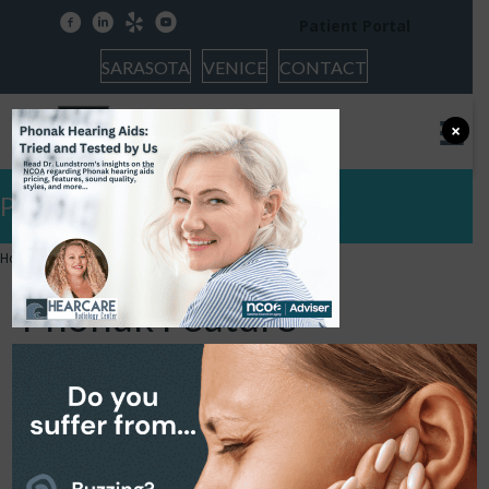
facebook
linkedin
yelp
youtube
Patient Portal
SARASOTA
VENICE
CONTACT
×
Phonak Feature
Home
»
Phonak Feature
Phonak Feature
January 18, 2024