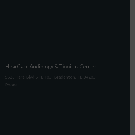
HearCare Audiology & Tinnitus Center
5620 Tara Blvd STE 103, Bradenton, FL 34203
Phone:
941-307-7340
Driving Directions