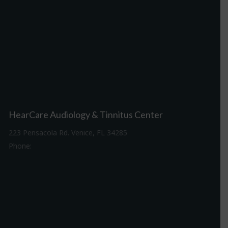
HearCare Audiology & Tinnitus Center
223 Pensacola Rd. Venice, FL 34285
Phone:
941-488-4980
Driving Directions