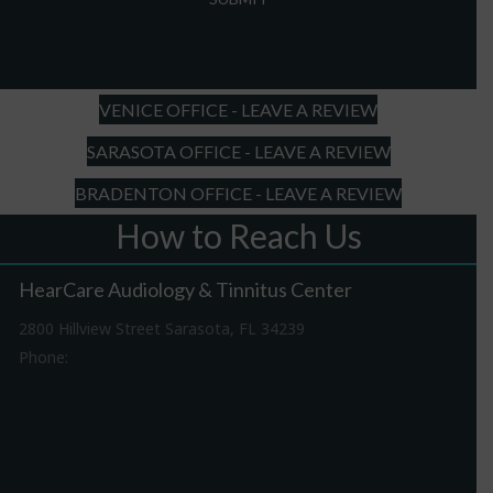
slash
DD
slash
YYYY
VENICE OFFICE - LEAVE A REVIEW
SARASOTA OFFICE - LEAVE A REVIEW
BRADENTON OFFICE - LEAVE A REVIEW
How to Reach Us
HearCare Audiology & Tinnitus Center
2800 Hillview Street Sarasota, FL 34239
Phone:
941-316-0406
Driving Directions