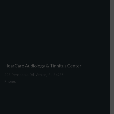
HearCare Audiology & Tinnitus Center
223 Pensacola Rd. Venice, FL 34285
Phone:
941-488-4980
Driving Directions