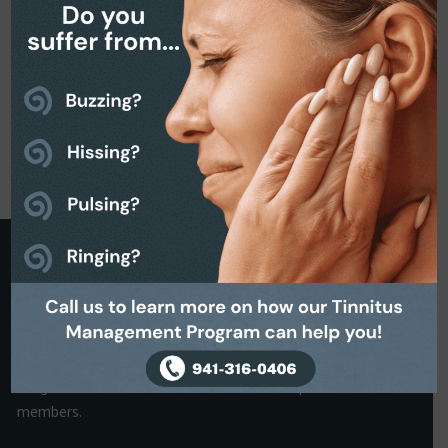
Request a Callback
It is often the small things that hold us back from making a
decision. That’s why we are on hand to help.
Simply complete the Callback form to request a friendly, no-
obligation conversation with one of our helpful team
members.