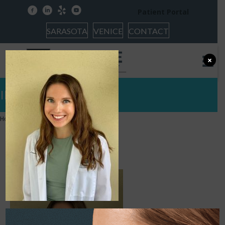
facebook
linkedin
yelp
youtube
Patient Portal
SARASOTA
VENICE
CONTACT
×
IMG_7882
Home
»
IMG_7882
IMG_7882