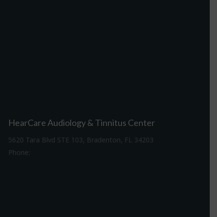
HearCare Audiology & Tinnitus Center
5620 Tara Blvd STE 103, Bradenton, FL 34203
Phone:
941-307-7340
Driving Directions