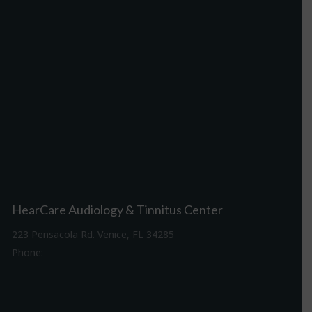
HearCare Audiology & Tinnitus Center
223 Pensacola Rd. Venice, FL 34285
Phone:
941-488-4980
Driving Directions