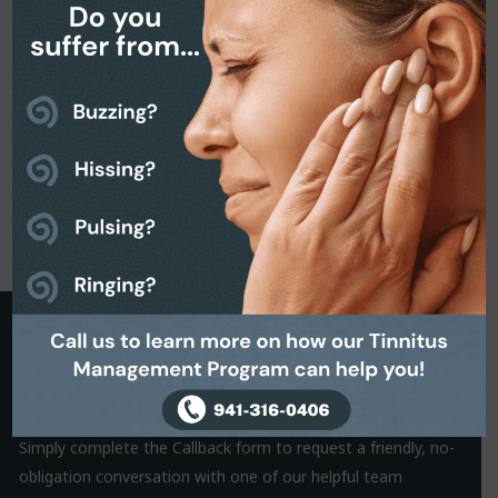
Request a Callback
It is often the small things that hold us back from making a
decision. That’s why we are on hand to help.
Simply complete the Callback form to request a friendly, no-
obligation conversation with one of our helpful team