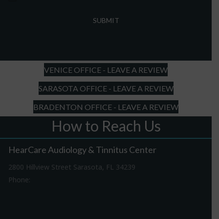
MM
slash
DD
slash
YYYY
VENICE OFFICE - LEAVE A REVIEW
SARASOTA OFFICE - LEAVE A REVIEW
BRADENTON OFFICE - LEAVE A REVIEW
How to Reach Us
HearCare Audiology & Tinnitus Center
2800 Hillview Street Sarasota, FL 34239
Phone:
941-316-0406
Driving Directions