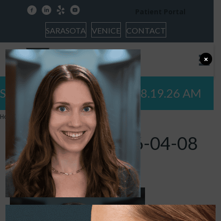
facebook
linkedin
yelp
youtube
Patient Portal
SARASOTA
VENICE
CONTACT
×
Screenshot 2026-04-08 at 8.19.26 AM
Home
»
Screenshot 2026-04-08 at 8.19.26 AM
Screenshot 2026-04-08
at 8.19.26 AM