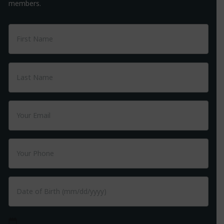
members.