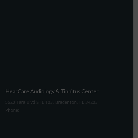
HearCare Audiology & Tinnitus Center
5620 Tara Blvd STE 103, Bradenton, FL 34203
Phone:
941-307-7340
Driving Directions