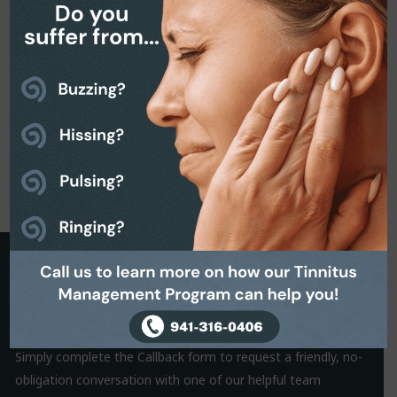
Request a Callback
It is often the small things that hold us back from making a
decision. That’s why we are on hand to help.
Simply complete the Callback form to request a friendly, no-
obligation conversation with one of our helpful team