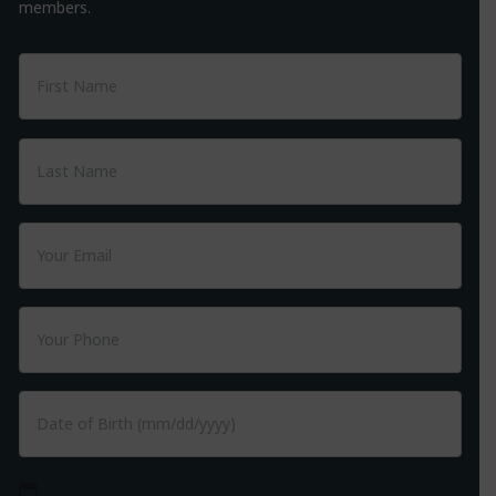
members.