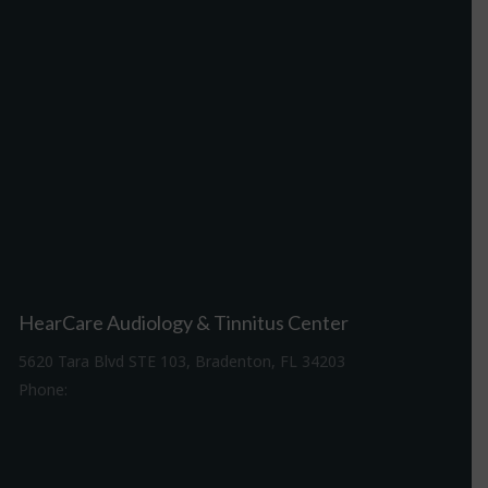
HearCare Audiology & Tinnitus Center
5620 Tara Blvd STE 103, Bradenton, FL 34203
Phone:
941-307-7340
Driving Directions