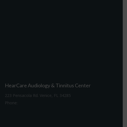
HearCare Audiology & Tinnitus Center
223 Pensacola Rd. Venice, FL 34285
Phone:
941-488-4980
Driving Directions