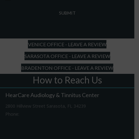
MM
slash
DD
slash
YYYY
VENICE OFFICE - LEAVE A REVIEW
SARASOTA OFFICE - LEAVE A REVIEW
BRADENTON OFFICE - LEAVE A REVIEW
How to Reach Us
HearCare Audiology & Tinnitus Center
2800 Hillview Street Sarasota, FL 34239
Phone:
941-316-0406
Driving Directions