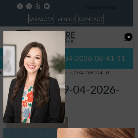
facebook
linkedin
yelp
youtube
Patient Portal
SARASOTA
VENICE
CONTACT
×
Meet Facetune_29-04-2026-08-41-11
Home
»
Doctors of Audiology
»
Facetune_29-04-2026-08-41-11
Facetune_29-04-2026-
08-41-11