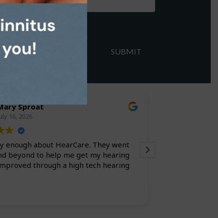
Mary Sproat
larry l
uly 16, 2026.
July 9, 20
say enough about HearCare. They went
Always a pleasure. Everyone is efficient
nd beyond to help me get my hearing
improved through a high tech hearing