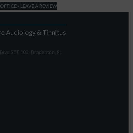
FFICE - LEAVE A REVIEW
e Audiology & Tinnitus
Blvd STE 103, Bradenton, FL
1-307-7340
rections