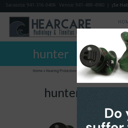
Sarasota: 941-316-0406 Venice: 941-488-4980 |
¡Se Hab
HO
hunter
Home
»
Hearing Protection
»
hunter
hunter