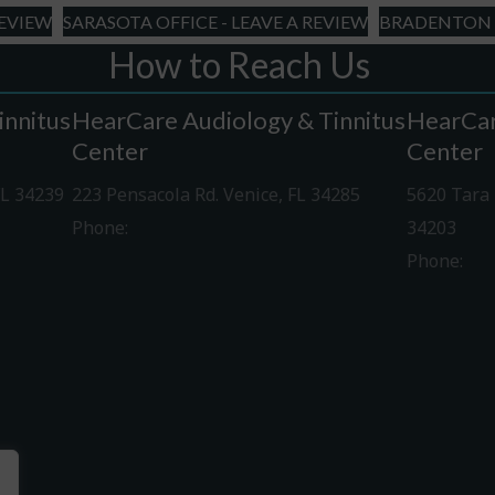
REVIEW
SARASOTA OFFICE - LEAVE A REVIEW
BRADENTON O
How to Reach Us
innitus
HearCare Audiology & Tinnitus
HearCar
Center
Center
FL 34239
223 Pensacola Rd. Venice, FL 34285
5620 Tara 
Phone:
941-488-4980
34203
Phone:
94
Driving Directions
Driving Di