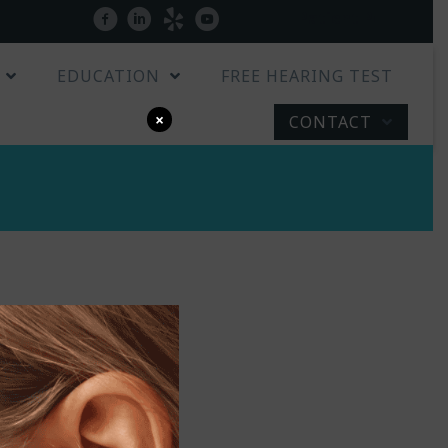
Patient Portal
facebook
linkedin
yelp
youtube
EDUCATION
FREE HEARING TEST
×
CONTACT