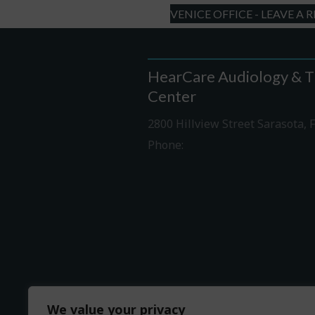
VENICE OFFICE - LEAVE A 
HearCare Audiology & T
Center
2800 Hillview Street Sarasota, 
Phone:
941-316-0406
Driving Directions
We value your privacy