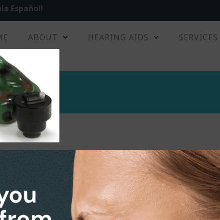
la Español!
ME
ABOUT
HEARING AIDS
SERVICES