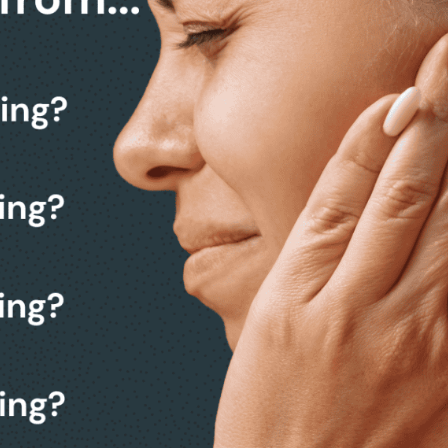
k from making a decision.
 a friendly, no-obligation
members.