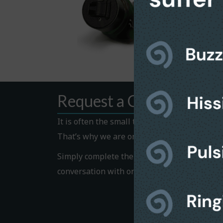
Request a Callback
It is often the small things that hold us bac
That’s why we are on hand to help.
Simply complete the Callback form to request
conversation with one of our helpful team 