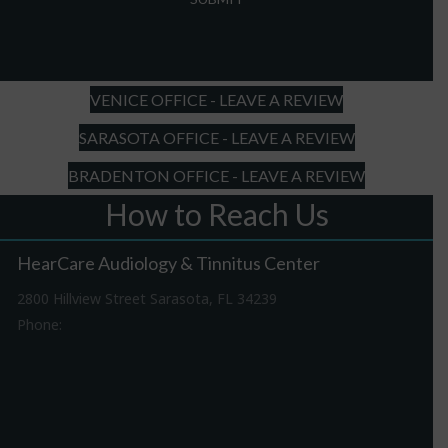
slash
DD
slash
YYYY
VENICE OFFICE - LEAVE A REVIEW
SARASOTA OFFICE - LEAVE A REVIEW
BRADENTON OFFICE - LEAVE A REVIEW
How to Reach Us
HearCare Audiology & Tinnitus Center
2800 Hillview Street Sarasota, FL 34239
Phone:
941-316-0406
Driving Directions