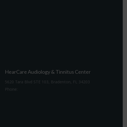
HearCare Audiology & Tinnitus Center
5620 Tara Blvd STE 103, Bradenton, FL 34203
Phone:
941-307-7340
Driving Directions