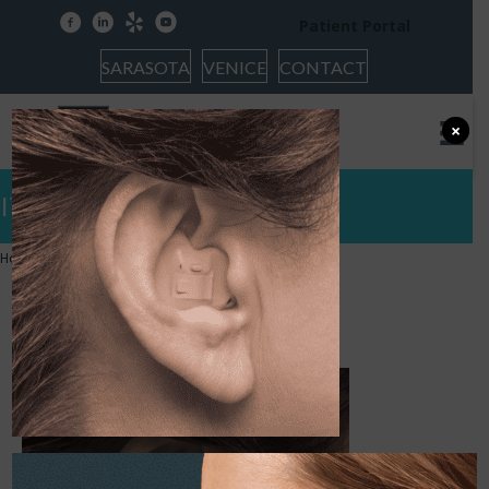
facebook
linkedin
yelp
youtube
Patient Portal
SARASOTA
VENICE
CONTACT
×
ITE AL
Home
»
Hearing Protection
»
ITE AL
ITE AL