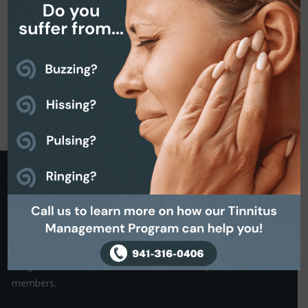
Request a Callback
It is often the small things that hold us back from making a
decision. That’s why we are on hand to help.
Simply complete the Callback form to request a friendly, no-
obligation conversation with one of our helpful team
members.