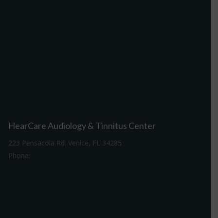
HearCare Audiology & Tinnitus Center
223 Pensacola Rd. Venice, FL 34285
Phone:
941-488-4980
Driving Directions