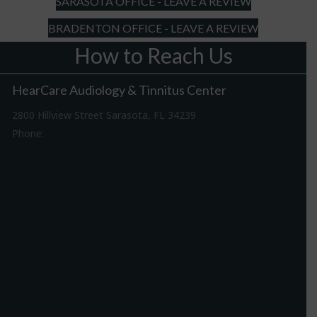
SARASOTA OFFICE - LEAVE A REVIEW
BRADENTON OFFICE - LEAVE A REVIEW
How to Reach Us
HearCare Audiology & Tinnitus Center
2800 Hillview Street Sarasota, FL 34239
Phone:
941-316-0406
Driving Directions