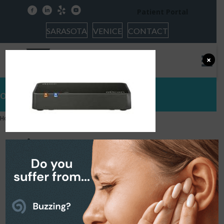
facebook
linkedin
yelp
youtube
Patient Portal
SARASOTA
VENICE
CONTACT
×
oticon tv
Home
»
Hearing Protection
»
oticon tv
oticon tv