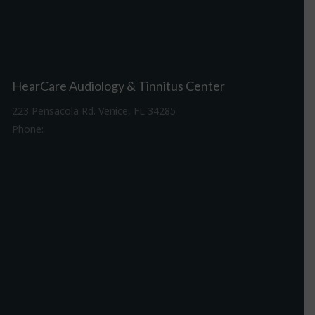
HearCare Audiology & Tinnitus Center
223 Pensacola Rd. Venice, FL 34285
Phone:
941-488-4980
Driving Directions