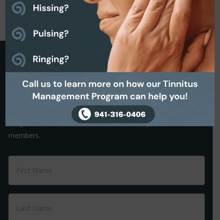
Request a Callback
It is often the small things that hold us back from making a
decision. That’s why we are on hand to help.
Simply complete the Callback form to request a friendly, no-
obligation conversation with one of our helpful team
members.