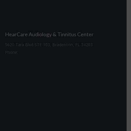
HearCare Audiology & Tinnitus Center
5620 Tara Blvd STE 103, Bradenton, FL 34203
Phone:
941-307-7340
Driving Directions