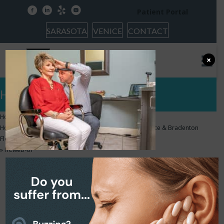
facebook
linkedin
yelp
youtube
Patient Portal
SARASOTA
VENICE
CONTACT
×
HCweb-61
Home
»
Home – Audiologists & Hearing Aids in Sarasota, Venice & Bradenton
Florida | HearCare Audiology & Tinnitus Center
»
HCweb-61
HCweb-61