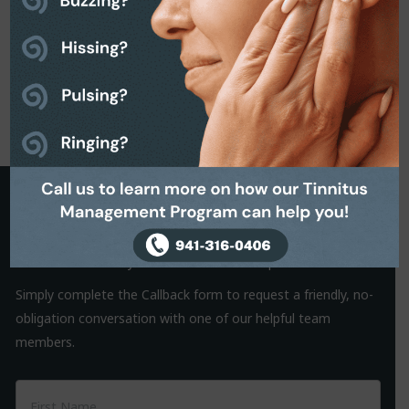
Request a Callback
It is often the small things that hold us back from making a
decision. That’s why we are on hand to help.
Simply complete the Callback form to request a friendly, no-
obligation conversation with one of our helpful team
members.