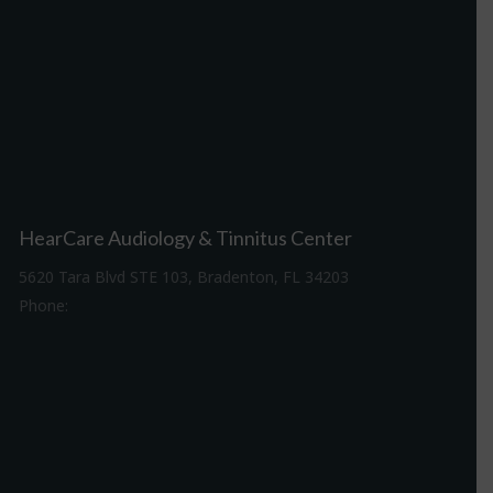
HearCare Audiology & Tinnitus Center
5620 Tara Blvd STE 103, Bradenton, FL 34203
Phone:
941-307-7340
Driving Directions