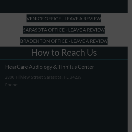
slash
YYYY
VENICE OFFICE - LEAVE A REVIEW
SARASOTA OFFICE - LEAVE A REVIEW
BRADENTON OFFICE - LEAVE A REVIEW
How to Reach Us
HearCare Audiology & Tinnitus Center
2800 Hillview Street Sarasota, FL 34239
Phone:
941-316-0406
Driving Directions