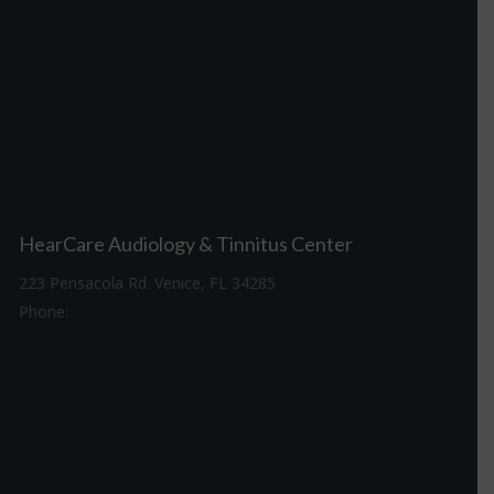
HearCare Audiology & Tinnitus Center
223 Pensacola Rd. Venice, FL 34285
Phone:
941-488-4980
Driving Directions