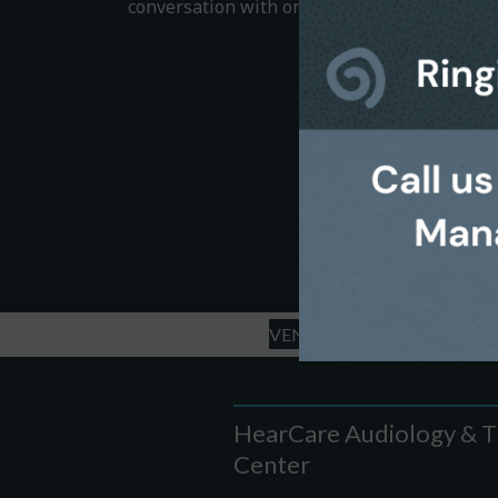
conversation with one of our helpful team 
VENICE OFFICE - LEAVE A 
HearCare Audiology & T
Center