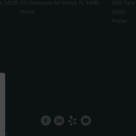
FL 34239
223 Pensacola Rd. Venice, FL 34285
5620 Tara 
Phone:
941-488-4980
34203
Phone:
94
Driving Directions
Driving Di
facebook
linkedin
yelp
youtube
ter.