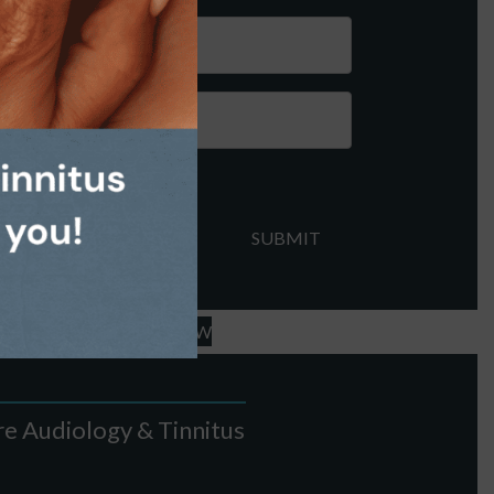
FFICE - LEAVE A REVIEW
e Audiology & Tinnitus