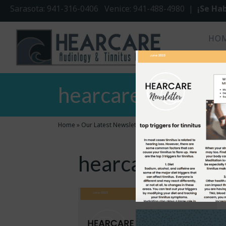
Sarasota: 941-316-0406 Venice: 941-488-4980 |
¡Se Hab
HO
hearcare june new
Home
»
Our Latest Newsletter
»
hearcare june newsletter
hearcare june n