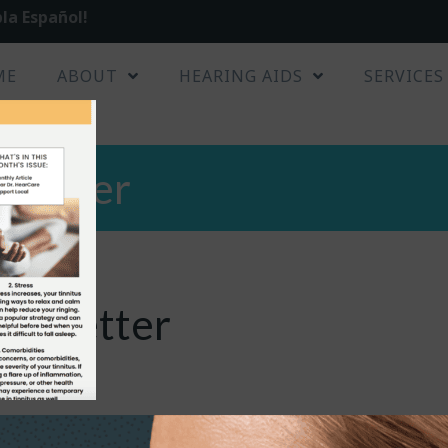
la Español!
ME
ABOUT
HEARING AIDS
SERVICES
sletter
ewsletter