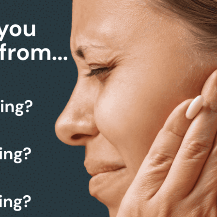
k from making a decision.
 a friendly, no-obligation