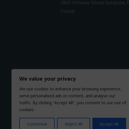
2800 Hillview Street Sarasota, 
Phone:
941-316-0406
Driving Directions
We value your privacy
We use cookies to enhance your browsing experience,
serve personalised ads or content, and analyse our
traffic. By clicking "Accept All", you consent to our use of
cookies.
Customise
Reject All
Accept All
© 2026 HearCare Audiology Cen