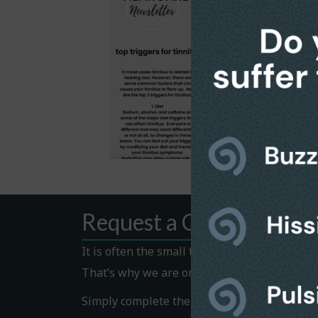
Request a Callback
It is often the small things that hold us bac
That’s why we are on hand to help.
Simply complete the Callback form to request