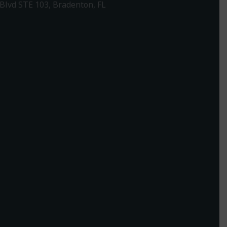
Blvd STE 103, Bradenton, FL
1-307-7340
rections