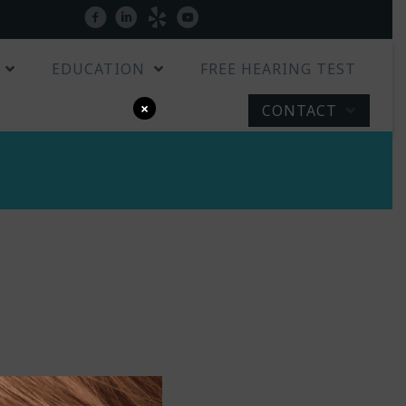
Patient Portal
facebook
linkedin
yelp
youtube
EDUCATION
FREE HEARING TEST
×
CONTACT