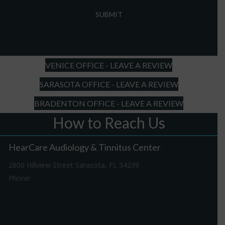
MM
slash
DD
slash
YYYY
VENICE OFFICE - LEAVE A REVIEW
SARASOTA OFFICE - LEAVE A REVIEW
BRADENTON OFFICE - LEAVE A REVIEW
How to Reach Us
HearCare Audiology & Tinnitus Center
2800 Hillview Street Sarasota, FL 34239
Phone:
941-316-0406
Driving Directions