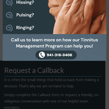
Request a Callback
It is often the small things that hold us back from making a
decision. That’s why we are on hand to help.
Simply complete the Callback form to request a friendly, no-
obligation conversation with one of our helpful team
members.