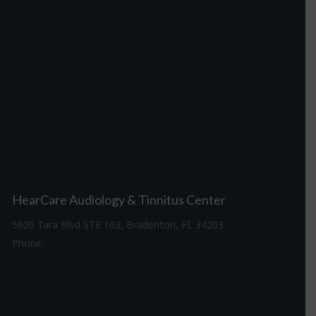
HearCare Audiology & Tinnitus Center
5620 Tara Blvd STE 103, Bradenton, FL 34203
Phone:
941-307-7340
Driving Directions