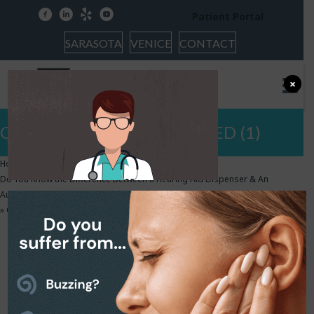
facebook
linkedin
yelp
youtube
Patient Portal
SARASOTA
VENICE
CONTACT
×
Copy of HEARCARE FEATURED (1)
Home
»
Do You Know the Difference Between a Hearing Aid Dispenser & An
Audiologist?
»
Copy of HEARCARE FEATURED (1)
Copy of HEARCARE
FEATURED (1)
November 26, 2018