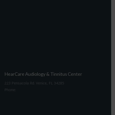
HearCare Audiology & Tinnitus Center
223 Pensacola Rd. Venice, FL 34285
Phone:
941-488-4980
Driving Directions