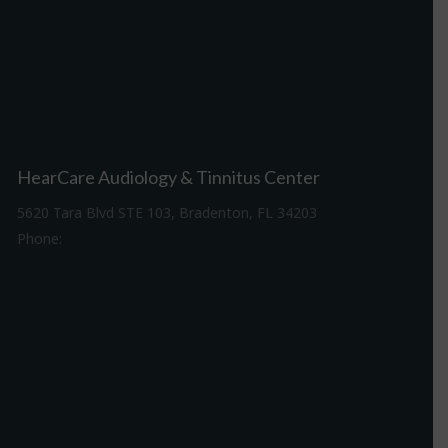
HearCare Audiology & Tinnitus Center
5620 Tara Blvd STE 103, Bradenton, FL 34203
Phone:
941-307-7340
Driving Directions