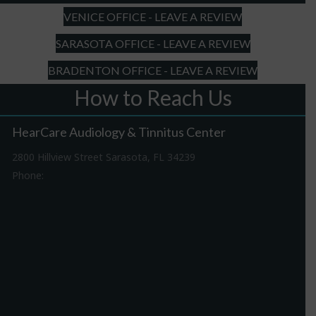
YYYY
VENICE OFFICE - LEAVE A REVIEW
SARASOTA OFFICE - LEAVE A REVIEW
BRADENTON OFFICE - LEAVE A REVIEW
How to Reach Us
HearCare Audiology & Tinnitus Center
2800 Hillview Street Sarasota, FL 34239
Phone:
941-316-0406
Driving Directions