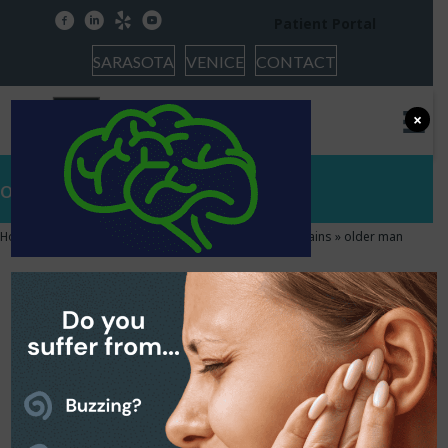
facebook
linkedin
yelp
youtube
Patient Portal
SARASOTA
VENICE
CONTACT
×
older man
Home
»
The Relationship Between Hearing and Our Brains
»
older man
older man
October 23, 2017