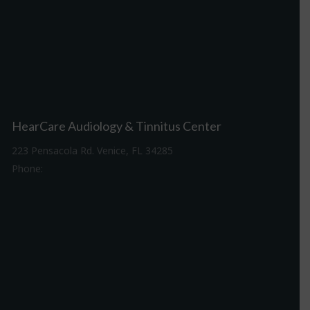
HearCare Audiology & Tinnitus Center
223 Pensacola Rd. Venice, FL 34285
Phone:
941-488-4980
Driving Directions