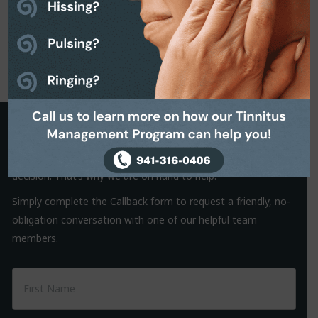
Request a Callback
It is often the small things that hold us back from making a
decision. That’s why we are on hand to help.
Simply complete the Callback form to request a friendly, no-
obligation conversation with one of our helpful team
members.