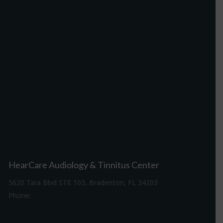
HearCare Audiology & Tinnitus Center
5620 Tara Blvd STE 103, Bradenton, FL 34203
Phone:
941-307-7340
Driving Directions