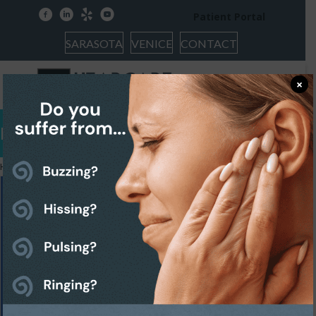
facebook
linkedin
yelp
youtube
Patient Portal
SARASOTA
VENICE
CONTACT
×
Hearing Issues
Home
»
Hearing Issues