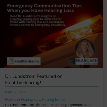
Dr. Lundstrom Featured on
HealthyHearing!
May 12, 2023
Posted in
Hearing Aids
,
Hearing Issues
Dr. Lundstrom’s insights on “Emergency Communication