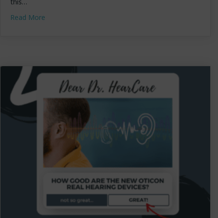
this…
about Dr. Lundstrom Featured on CNET: “How to Choo
Read More