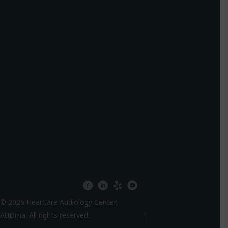
facebook
linkedin
yelp
youtube
© 2026 HearCare Audiology Center.
AUDma. All rights reserved.
Privacy Policy
|
HIPPA