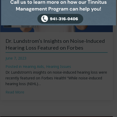
Dr. Lundstrom’s Insights on Noise-Induced
Hearing Loss Featured on Forbes
June 7, 2023
Posted in
Hearing Aids
,
Hearing Issues
Dr. Lundstrom’s insights on noise-induced hearing loss were
recently featured on Forbes Health! “While noise-induced
hearing loss (NIHL)…
about Dr. Lundstrom’s Insights on Noise-Induced Hea
Read More