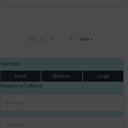
1
2
3
…
5
Next »
Text Size:
Small
Medium
Large
Request a Callback