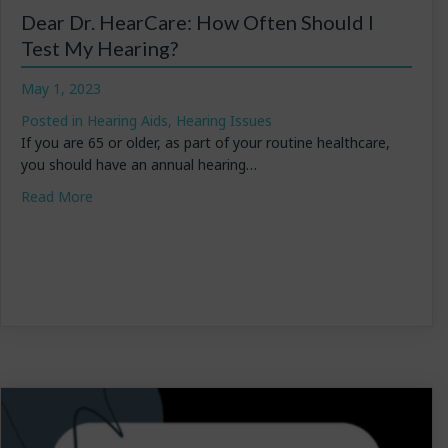
Dear Dr. HearCare: How Often Should I
Test My Hearing?
May 1, 2023
Posted in
Hearing Aids
,
Hearing Issues
If you are 65 or older, as part of your routine healthcare,
you should have an annual hearing…
about Dear Dr. HearCare: How Often Should I Test My
Read More