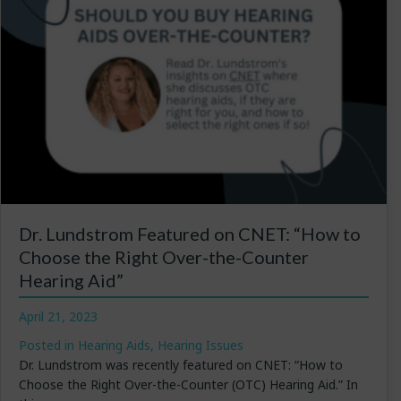
Dr. Lundstrom Featured on CNET: “How to
Choose the Right Over-the-Counter
Hearing Aid”
April 21, 2023
Posted in
Hearing Aids
,
Hearing Issues
Dr. Lundstrom was recently featured on CNET: “How to
Choose the Right Over-the-Counter (OTC) Hearing Aid.” In