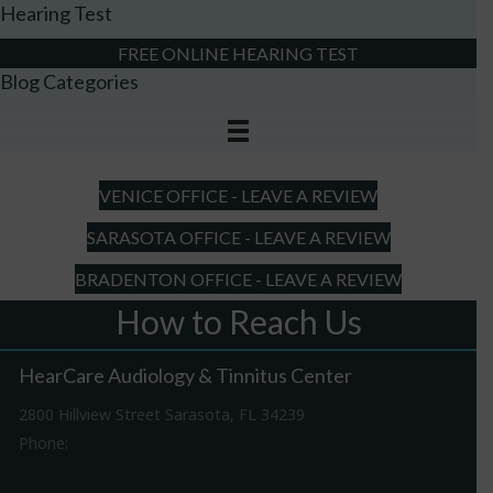
Hearing Test
FREE ONLINE HEARING TEST
Blog Categories
VENICE OFFICE - LEAVE A REVIEW
SARASOTA OFFICE - LEAVE A REVIEW
BRADENTON OFFICE - LEAVE A REVIEW
How to Reach Us
HearCare Audiology & Tinnitus Center
2800 Hillview Street Sarasota, FL 34239
Phone:
941-316-0406
Driving Directions