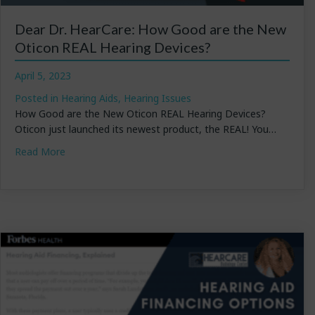
Dear Dr. HearCare: How Good are the New
Oticon REAL Hearing Devices?
April 5, 2023
Posted in
Hearing Aids
,
Hearing Issues
How Good are the New Oticon REAL Hearing Devices?
Oticon just launched its newest product, the REAL! You…
about Dear Dr. HearCare: How Good are the New Otic
Read More