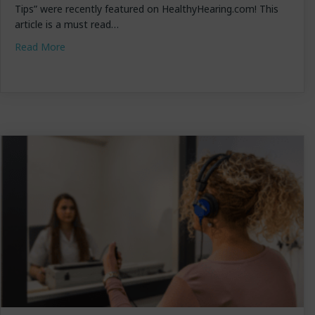
Tips” were recently featured on HealthyHearing.com! This
article is a must read…
about Dr. Lundstrom Featured on HealthyHearing!
Read More