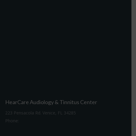
HearCare Audiology & Tinnitus Center
223 Pensacola Rd. Venice, FL 34285
Phone:
941-488-4980
Driving Directions