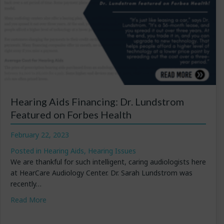
Hearing Aids Financing: Dr. Lundstrom
Featured on Forbes Health
February 22, 2023
Posted in
Hearing Aids
,
Hearing Issues
We are thankful for such intelligent, caring audiologists here
at HearCare Audiology Center. Dr. Sarah Lundstrom was
recently…
about Hearing Aids Financing: Dr. Lundstrom Featured
Read More